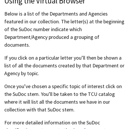
Using the Virtual Browser
Below is a list of the Departments and Agencies
featured in our collection. The letter(s) at the beginning
of the SuDoc number indicate which
Department/Agency produced a grouping of
documents.
If you click on a particular letter you’ll then be shown a
list of all the documents created by that Department or
Agency by topic.
Once you’ve chosen a specific topic of interest click on
the SuDoc stem. You’ll be taken to the TCU catalog
where it will list all the documents we have in our
collection with that SuDoc stem.
For more detailed information on the SuDoc