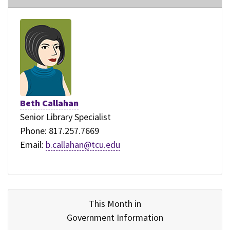
Beth Callahan
Senior Library Specialist
Phone: 817.257.7669
Email:
b.callahan@tcu.edu
This Month in
Government Information