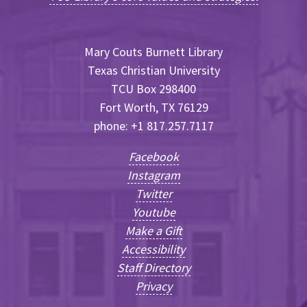
Mary Couts Burnett Library
Texas Christian University
TCU Box 298400
Fort Worth, TX 76129
phone: +1 817.257.7117
Facebook
Instagram
Twitter
Youtube
Make a Gift
Accessibility
Staff Directory
Privacy