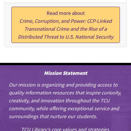
Read more about
Crime, Corruption, and Power: CCP-Linked
Transnational Crime and the Rise of a
Distributed Threat to U.S. National Security
Mission Statement
Our mission is organizing and providing access to
quality information resources that inspire curiosity,
creativity, and innovation throughout the TCU
community, while offering exceptional service and
surroundings that nurture our students.
TCU Library's core values and strategies.