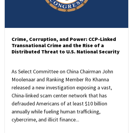
Crime, Corruption, and Power: CCP-Linked
Transnational Crime and the Rise of a
Distributed Threat to U.S. National Security
As Select Committee on China Chairman John
Moolenaar and Ranking Member Ro Khanna
released a new investigation exposing a vast,
China-linked scam center network that has
defrauded Americans of at least $10 billion
annually while fueling human trafficking,
cybercrime, and illicit finance...