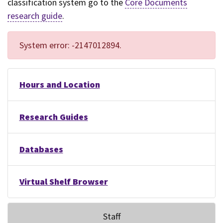
classification system go to the
Core Documents
research guide
.
System error: -2147012894.
Hours and Location
Research Guides
Databases
Virtual Shelf Browser
Staff