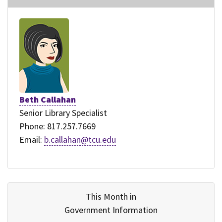
Beth Callahan
Senior Library Specialist
Phone: 817.257.7669
Email:
b.callahan@tcu.edu
This Month in
Government Information