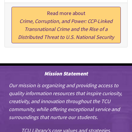
Read more about
Crime, Corruption, and Power: CCP-Linked
Transnational Crime and the Rise of a
Distributed Threat to U.S. National Security
Mission Statement
Our mission is organizing and providing access to
quality information resources that inspire curiosity,
creativity, and innovation throughout the TCU
community, while offering exceptional service and
surroundings that nurture our students.
TCU Library's core values and strategies.