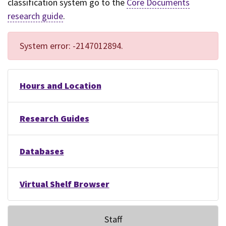
classification system go to the
Core Documents
research guide
.
System error: -2147012894.
Hours and Location
Research Guides
Databases
Virtual Shelf Browser
Staff