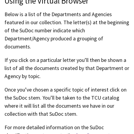
Using the Virtual Browser
Below is a list of the Departments and Agencies
featured in our collection. The letter(s) at the beginning
of the SuDoc number indicate which
Department/Agency produced a grouping of
documents.
If you click on a particular letter you’ll then be shown a
list of all the documents created by that Department or
Agency by topic.
Once you’ve chosen a specific topic of interest click on
the SuDoc stem. You’ll be taken to the TCU catalog
where it will list all the documents we have in our
collection with that SuDoc stem.
For more detailed information on the SuDoc