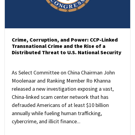
Crime, Corruption, and Power: CCP-Linked
Transnational Crime and the Rise of a
Distributed Threat to U.S. National Security
As Select Committee on China Chairman John
Moolenaar and Ranking Member Ro Khanna
released a new investigation exposing a vast,
China-linked scam center network that has
defrauded Americans of at least $10 billion
annually while fueling human trafficking,
cybercrime, and illicit finance...