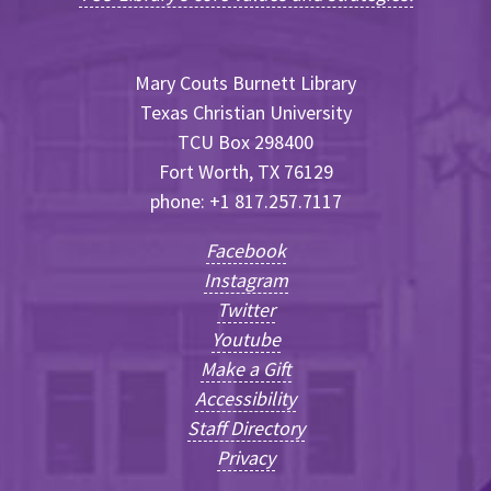
Mary Couts Burnett Library
Texas Christian University
TCU Box 298400
Fort Worth, TX 76129
phone: +1 817.257.7117
Facebook
Instagram
Twitter
Youtube
Make a Gift
Accessibility
Staff Directory
Privacy