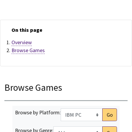
On this page
Overview
Browse Games
Browse Games
Browse by Platform:
Go
Browse by Genre: