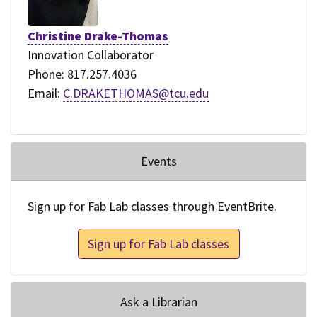
Christine Drake-Thomas
Innovation Collaborator
Phone: 817.257.4036
Email:
C.DRAKETHOMAS@tcu.edu
Events
Sign up for Fab Lab classes through EventBrite.
Sign up for Fab Lab classes
Ask a Librarian