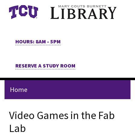
Skip to main content
HOURS: 8AM - 5PM
RESERVE A STUDY ROOM
Home
Video Games in the Fab
Lab