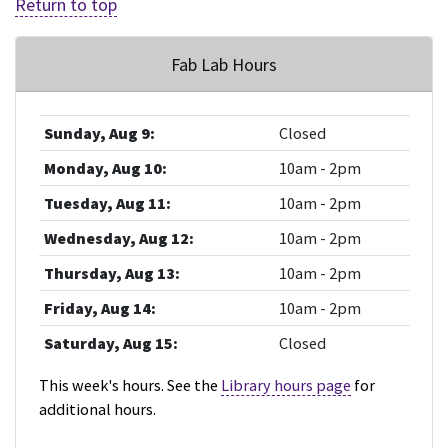
Return to top
Fab Lab Hours
Sunday, Aug 9:
Closed
Monday, Aug 10:
10am - 2pm
Tuesday, Aug 11:
10am - 2pm
Wednesday, Aug 12:
10am - 2pm
Thursday, Aug 13:
10am - 2pm
Friday, Aug 14:
10am - 2pm
Saturday, Aug 15:
Closed
This week's hours. See the
Library hours page
for
additional hours.