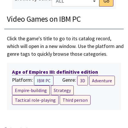
Go
Video Games on IBM PC
Click the game's title to go to its catalog record,
which will open in a new window. Use the platform and
genre tags to quickly browse those categories.
Age of Empires III: definitive edition
Platform:
Genre:
IBM PC
3D
Adventure
Empire-building
Strategy
Tactical role-playing
Third person