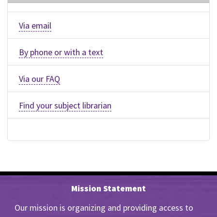
Via email
By phone or with a text
Via our FAQ
Find your subject librarian
Mission Statement
Our mission is organizing and providing access to