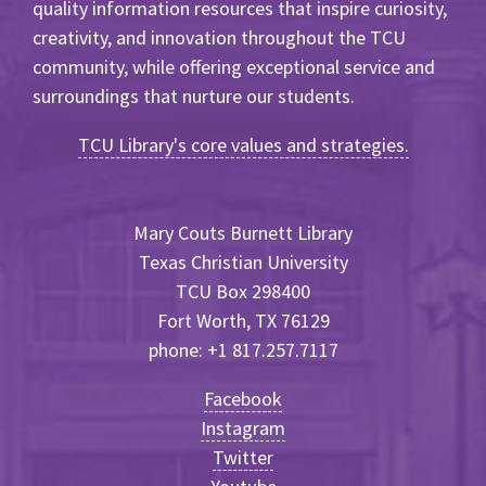
quality information resources that inspire curiosity,
creativity, and innovation throughout the TCU
community, while offering exceptional service and
surroundings that nurture our students.
TCU Library's core values and strategies.
Mary Couts Burnett Library
Texas Christian University
TCU Box 298400
Fort Worth, TX 76129
phone: +1 817.257.7117
Facebook
Instagram
Twitter