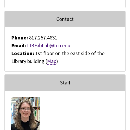
Contact
Phone:
817.257.4631
Email:
LIBFabLab@tcu.edu
Location:
1st floor on the east side of the
Library building (
Map
)
Staff