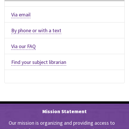
Via email
By phone or with a text
Via our FAQ
Find your subject librarian
Mission Statement
Our mission is organizing and providing access to