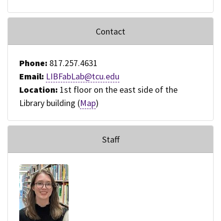
Contact
Phone:
817.257.4631
Email:
LIBFabLab@tcu.edu
Location:
1st floor on the east side of the
Library building (
Map
)
Staff