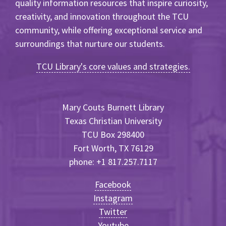
quality information resources that inspire curiosity,
creativity, and innovation throughout the TCU
community, while offering exceptional service and
surroundings that nurture our students.
TCU Library's core values and strategies.
Mary Couts Burnett Library
Texas Christian University
TCU Box 298400
Fort Worth, TX 76129
phone: +1 817.257.7117
Facebook
Instagram
Twitter
Youtube