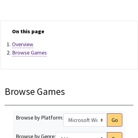
On this page
Overview
Browse Games
Browse Games
Browse by Platform:
Go
Browse by Genre: