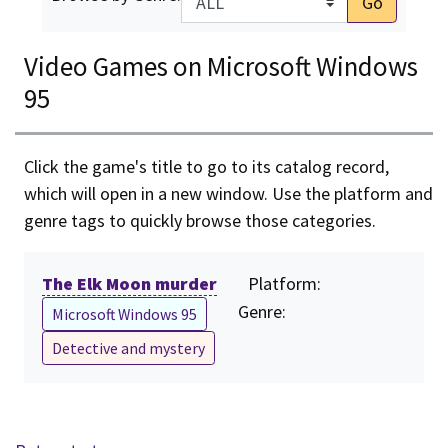
Go
Video Games on Microsoft Windows
95
Click the game's title to go to its catalog record,
which will open in a new window. Use the platform and
genre tags to quickly browse those categories.
The Elk Moon murder
Platform:
Genre:
Microsoft Windows 95
Detective and mystery