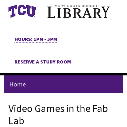
Skip to main content
HOURS: 1PM - 5PM
RESERVE A STUDY ROOM
Home
Video Games in the Fab
Lab