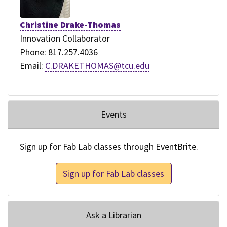
Christine Drake-Thomas
Innovation Collaborator
Phone: 817.257.4036
Email:
C.DRAKETHOMAS@tcu.edu
Events
Sign up for Fab Lab classes through EventBrite.
Sign up for Fab Lab classes
Ask a Librarian