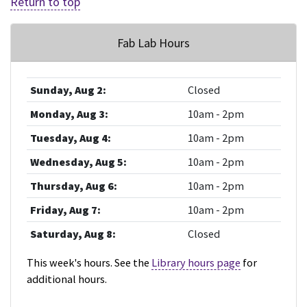
Return to top
Fab Lab Hours
Sunday, Aug 2:
Closed
Monday, Aug 3:
10am - 2pm
Tuesday, Aug 4:
10am - 2pm
Wednesday, Aug 5:
10am - 2pm
Thursday, Aug 6:
10am - 2pm
Friday, Aug 7:
10am - 2pm
Saturday, Aug 8:
Closed
This week's hours. See the
Library hours page
for
additional hours.