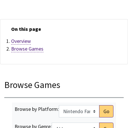
On this page
Overview
Browse Games
Browse Games
Browse by Platform:
Go
Browse by Genre: