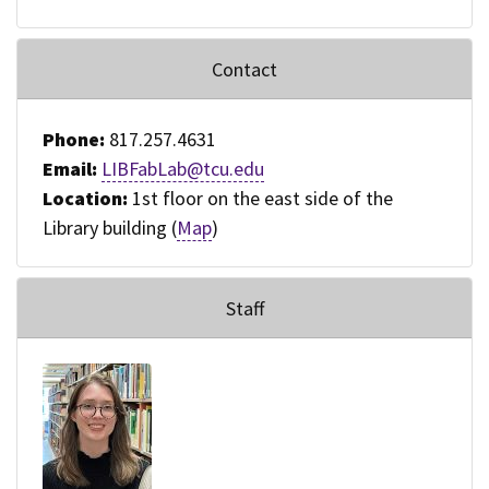
Contact
Phone:
817.257.4631
Email:
LIBFabLab@tcu.edu
Location:
1st floor on the east side of the
Library building (
Map
)
Staff