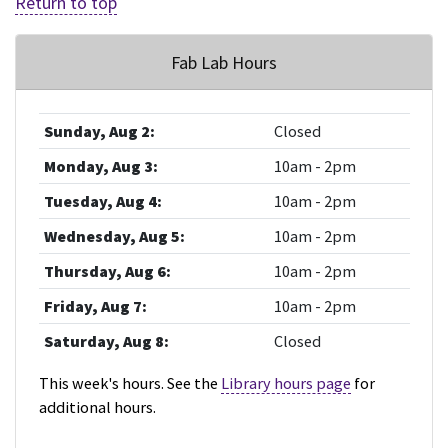
Return to top
Fab Lab Hours
Sunday, Aug 2:
Closed
Monday, Aug 3:
10am - 2pm
Tuesday, Aug 4:
10am - 2pm
Wednesday, Aug 5:
10am - 2pm
Thursday, Aug 6:
10am - 2pm
Friday, Aug 7:
10am - 2pm
Saturday, Aug 8:
Closed
This week's hours. See the
Library hours page
for
additional hours.