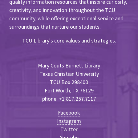
quality information resources that inspire curiosity,
creativity, and innovation throughout the TCU
community, while offering exceptional service and
surroundings that nurture our students.
TCU Library's core values and strategies.
Mary Couts Burnett Library
Texas Christian University
TCU Box 298400
Fort Worth, TX 76129
phone: +1 817.257.7117
Facebook
Instagram
Twitter
Youtube