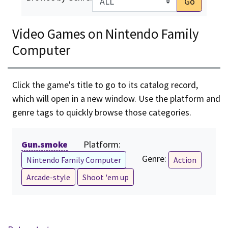
Go
Video Games on Nintendo Family
Computer
Click the game's title to go to its catalog record,
which will open in a new window. Use the platform and
genre tags to quickly browse those categories.
Gun.smoke
Platform:
Genre:
Nintendo Family Computer
Action
Arcade-style
Shoot 'em up