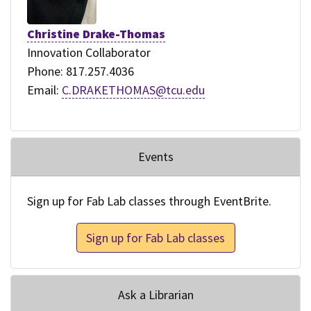
Christine Drake-Thomas
Innovation Collaborator
Phone: 817.257.4036
Email:
C.DRAKETHOMAS@tcu.edu
Events
Sign up for Fab Lab classes through EventBrite.
Sign up for Fab Lab classes
Ask a Librarian