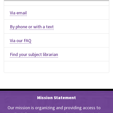
Via email
By phone or with a text
Via our FAQ
Find your subject librarian
Mission Statement
Our mission is organizing and providing access to