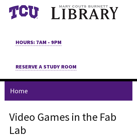
Skip to main content
HOURS: 7AM - 9PM
RESERVE A STUDY ROOM
Home
Video Games in the Fab
Lab