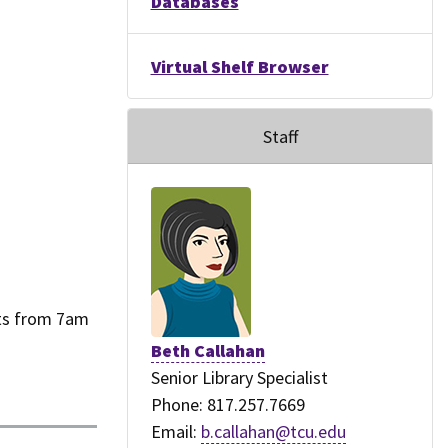
Databases
Virtual Shelf Browser
Staff
nts from 7am
Beth Callahan
Senior Library Specialist
Phone: 817.257.7669
Email:
b.callahan@tcu.edu