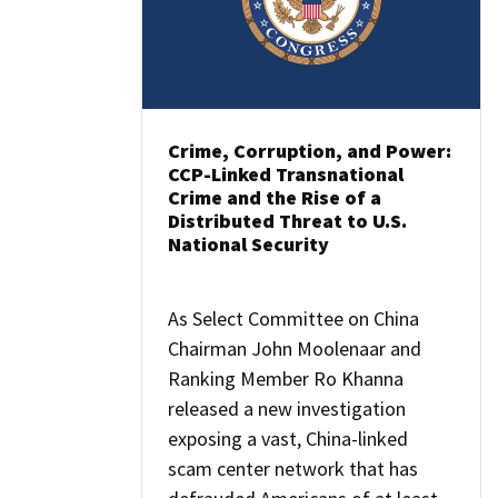
Crime, Corruption, and Power:
CCP-Linked Transnational
Crime and the Rise of a
Distributed Threat to U.S.
National Security
As Select Committee on China
Chairman John Moolenaar and
Ranking Member Ro Khanna
released a new investigation
exposing a vast, China-linked
scam center network that has