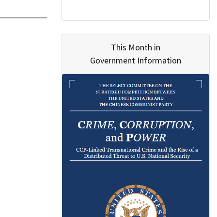
This Month in
Government Information