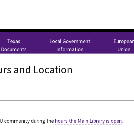
Texas
Local Government
Europea
Documents
Information
Union
rs and Location
CU community during the
hours the Main Library is open
.