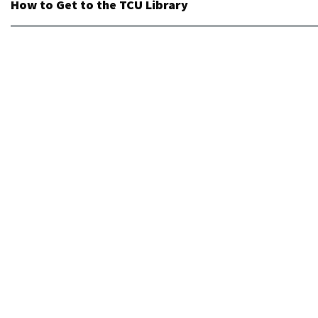
How to Get to the TCU Library