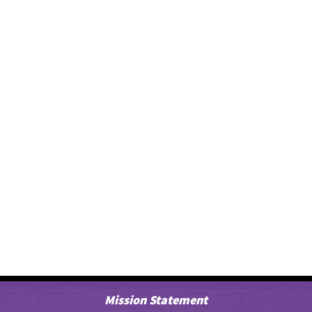
Mission Statement