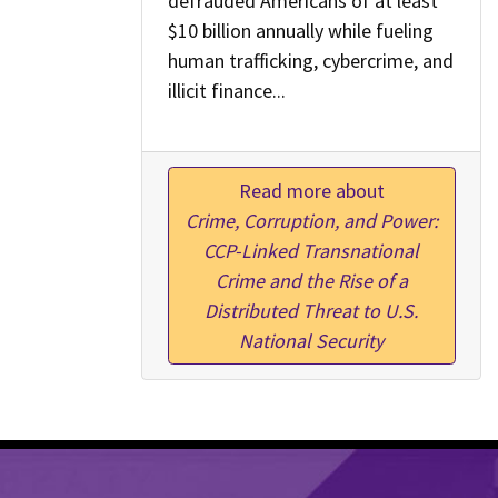
defrauded Americans of at least
$10 billion annually while fueling
human trafficking, cybercrime, and
illicit finance...
Read more about
Crime, Corruption, and Power:
CCP-Linked Transnational
Crime and the Rise of a
Distributed Threat to U.S.
National Security