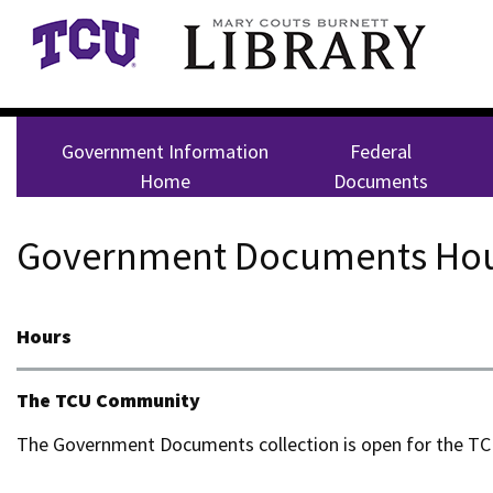
Skip to main content
Government Information
Federal
Home
Documents
Government Documents Hou
Hours
The TCU Community
The Government Documents collection is open for the T