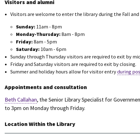
Visitors and alumni
Visitors are welcome to enter the library during the Fall an
Sunday:
11am - 8pm
Monday-Thursday:
8am - 8pm
Friday:
8am - 5pm
Saturday:
10am - 6pm
Sunday through Thursday visitors are required to exit by mi
Friday and Saturday visitors are required to exit by closing.
Summer and holiday hours allow for visitor entry
during pos
Appointments and consultation
Beth Callahan
, the Senior Library Specialist for Governm
to 3pm on Monday through Friday.
Location Within the Library