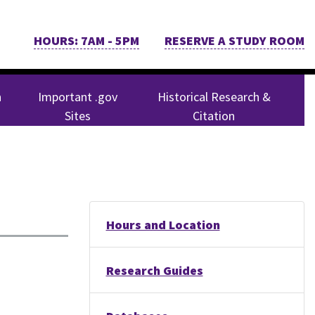
HOURS: 7AM - 5PM
RESERVE A STUDY ROOM
n
Important .gov
Historical Research &
Sites
Citation
Hours and Location
Research Guides