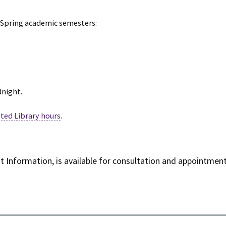
d Spring academic semesters:
dnight.
ted Library hours
.
ent Information, is available for consultation and appointme